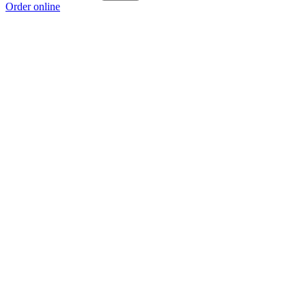
Order online