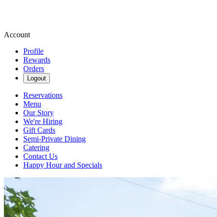
Account
Profile
Rewards
Orders
Logout
Reservations
Menu
Our Story
We're Hiring
Gift Cards
Semi-Private Dining
Catering
Contact Us
Happy Hour and Specials