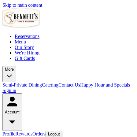
Skip to main content
Reservations
Menu
Our Story
We're Hiring
Gift Cards
More
Semi-Private Dining
Catering
Contact Us
Happy Hour and Specials
Sign in
Account
Profile
Rewards
Orders
Logout