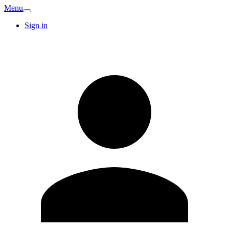
Menu
Sign in