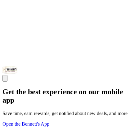
Get the best experience on our mobile
app
Save time, earn rewards, get notified about new deals, and more
Open the Bennett's App