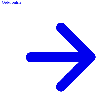
Order online