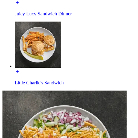
Juicy Lucy Sandwich Dinner
Little Charlie's Sandwich