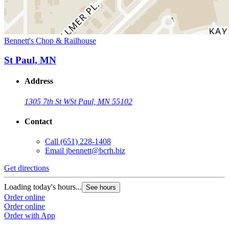
Bennett's Chop & Railhouse
St Paul, MN
Address
1305 7th St W
St Paul, MN 55102
Contact
Call
(651) 228-1408
Email
jbennett@bcrh.biz
Get directions
Loading today's hours...
See hours
Order online
Order online
Order with App