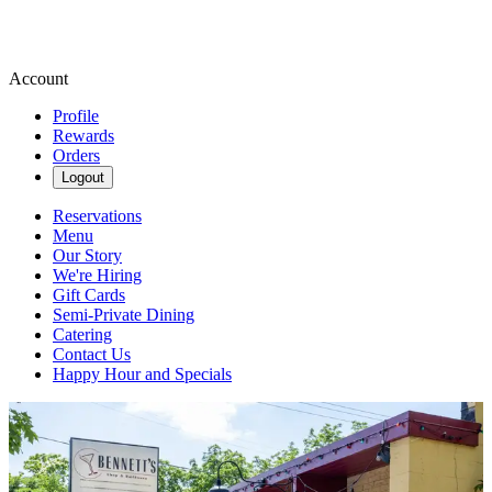
Account
Profile
Rewards
Orders
Logout
Reservations
Menu
Our Story
We're Hiring
Gift Cards
Semi-Private Dining
Catering
Contact Us
Happy Hour and Specials