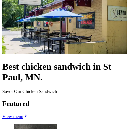
Best chicken sandwich in St
Paul, MN.
Savor Our Chicken Sandwich
Featured
View menu