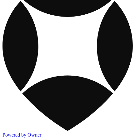
Powered by Owner