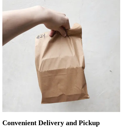
Convenient Delivery and Pickup