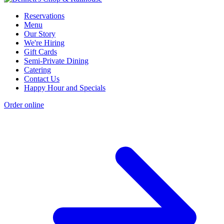
Reservations
Menu
Our Story
We're Hiring
Gift Cards
Semi-Private Dining
Catering
Contact Us
Happy Hour and Specials
Order online