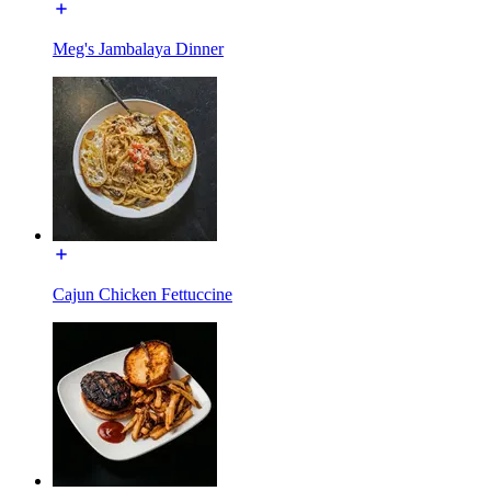
Meg's Jambalaya Dinner
Cajun Chicken Fettuccine