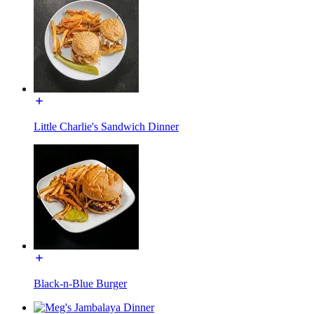
Little Charlie's Sandwich Dinner
Black-n-Blue Burger