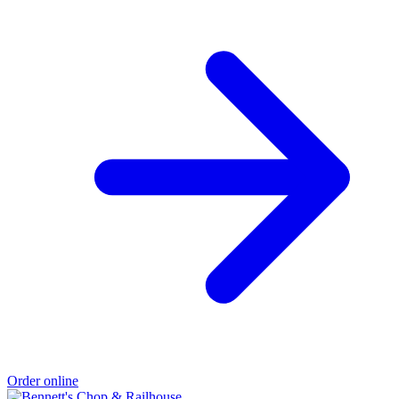
Order online