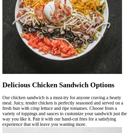
Delicious Chicken Sandwich Options
Our chicken sandwich is a must-try for anyone craving a hearty
meal. Juicy, tender chicken is perfectly seasoned and served on a
fresh bun with crisp lettuce and ripe tomatoes. Choose from a
variety of toppings and sauces to customize your sandwich just the
way you like it. Pair it with our hand-cut fries for a satisfying
experience that will leave you wanting more.