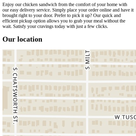
Enjoy our chicken sandwich from the comfort of your home with
our easy delivery service. Simply place your order online and have it
brought right to your door. Prefer to pick it up? Our quick and
efficient pickup option allows you to grab your meal without the
wait. Satisfy your cravings today with just a few clicks.
Our location