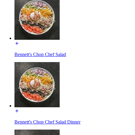
Bennett's Chop Chef Salad
Bennett's Chop Chef Salad Dinner