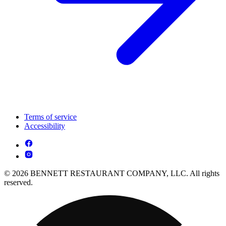
Terms of service
Accessibility
© 2026 BENNETT RESTAURANT COMPANY, LLC. All rights
reserved.