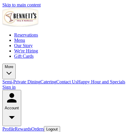
Skip to main content
Reservations
Menu
Our Story
We're Hiring
Gift Cards
More
Semi-Private Dining
Catering
Contact Us
Happy Hour and Specials
Sign in
Account
Profile
Rewards
Orders
Logout