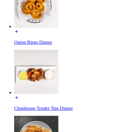
Onion Rings Dinner
Chophouse Tender Tips Dinner