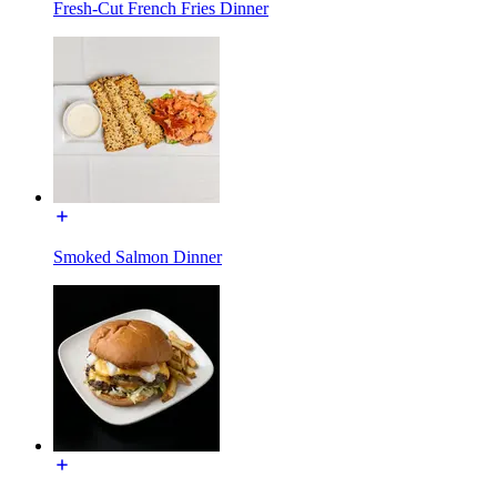
Fresh-Cut French Fries Dinner
Smoked Salmon Dinner