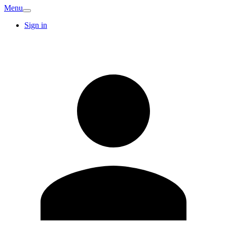
Menu
Sign in