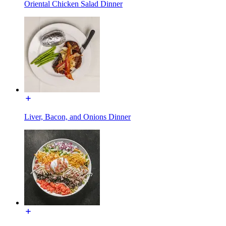
Oriental Chicken Salad Dinner
Liver, Bacon, and Onions Dinner