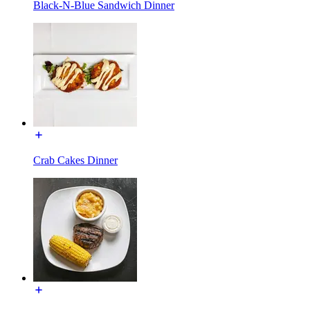
Black-N-Blue Sandwich Dinner
Crab Cakes Dinner