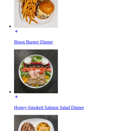
Bison Burger Dinner
Honey-Smoked Salmon Salad Dinner