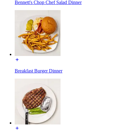
Bennett's Chop Chef Salad Dinner
Breakfast Burger Dinner