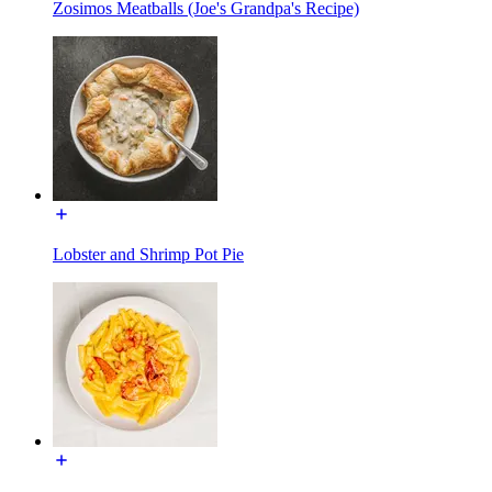
Zosimos Meatballs (Joe's Grandpa's Recipe)
Lobster and Shrimp Pot Pie