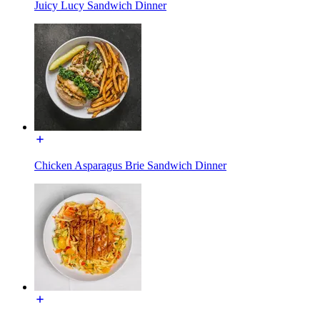
Juicy Lucy Sandwich Dinner
Chicken Asparagus Brie Sandwich Dinner