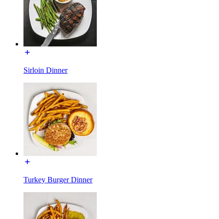
Sirloin Dinner
Turkey Burger Dinner