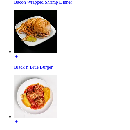
Bacon Wrapped Shrimp Dinner
Black-n-Blue Burger