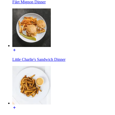
Filet Mignon Dinner
Little Charlie's Sandwich Dinner