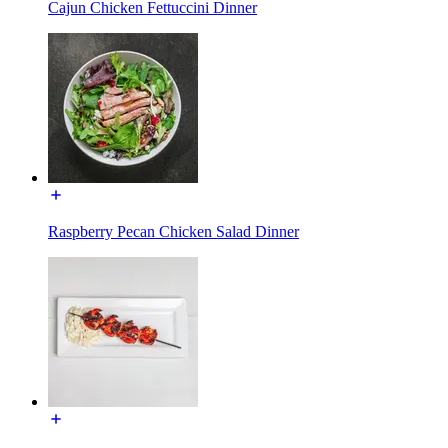
Cajun Chicken Fettuccini Dinner
Raspberry Pecan Chicken Salad Dinner