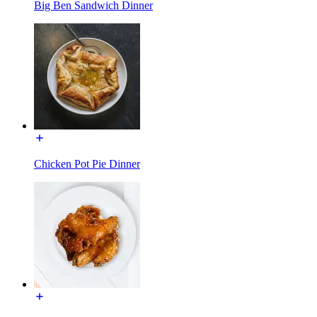
Big Ben Sandwich Dinner
Chicken Pot Pie Dinner