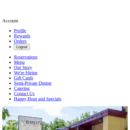
Account
Profile
Rewards
Orders
Logout
Reservations
Menu
Our Story
We're Hiring
Gift Cards
Semi-Private Dining
Catering
Contact Us
Happy Hour and Specials