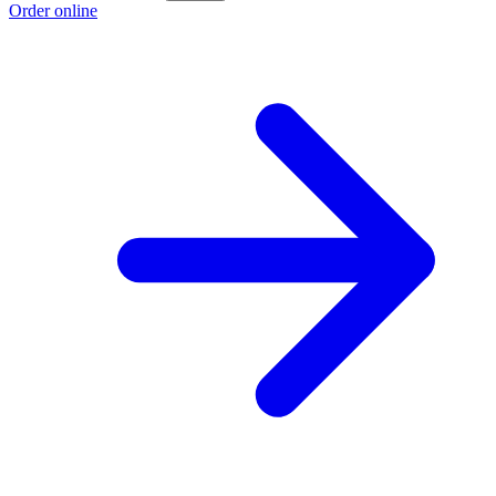
Order online