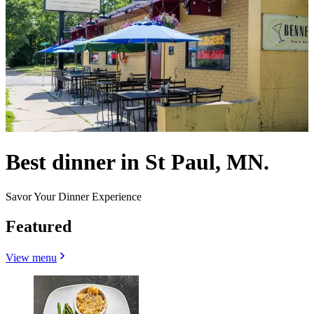
Best dinner in St Paul, MN.
Savor Your Dinner Experience
Featured
View menu