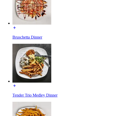
Bruschetta Dinner
Tender Trio Medley Dinner