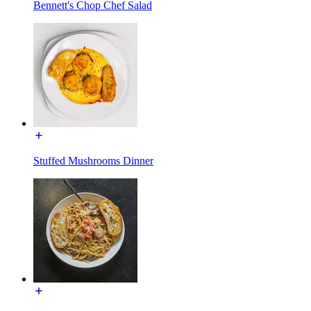
Bennett's Chop Chef Salad
Stuffed Mushrooms Dinner