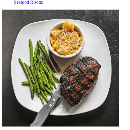
Seafood Risotto