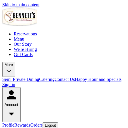
Skip to main content
Reservations
Menu
Our Story
We're Hiring
Gift Cards
More
Semi-Private Dining
Catering
Contact Us
Happy Hour and Specials
Sign in
Account
Profile
Rewards
Orders
Logout