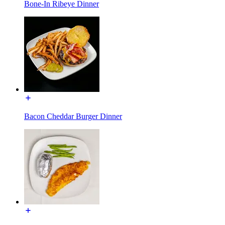
Bone-In Ribeye Dinner
Bacon Cheddar Burger Dinner