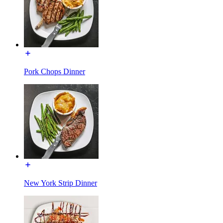
Pork Chops Dinner
New York Strip Dinner