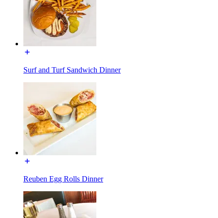
Surf and Turf Sandwich Dinner
Reuben Egg Rolls Dinner