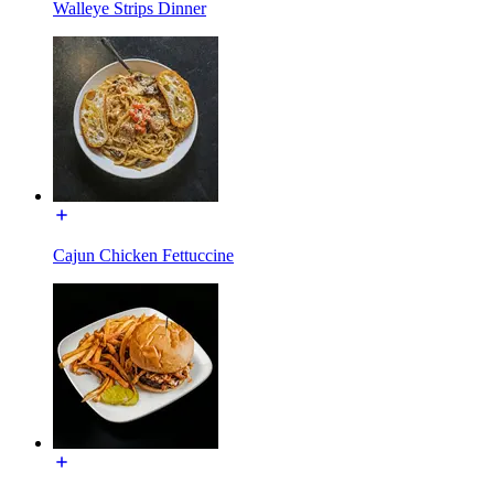
Walleye Strips Dinner
Cajun Chicken Fettuccine