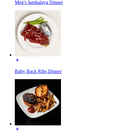
Meg's Jambalaya Dinner
Baby Back Ribs Dinner