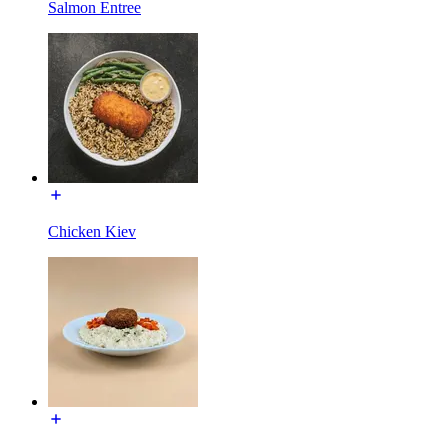
Salmon Entree
Chicken Kiev