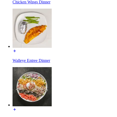
Chicken Wings Dinner
Walleye Entree Dinner