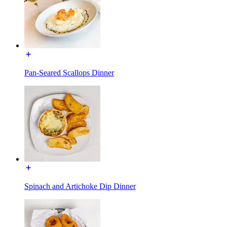
Pan-Seared Scallops Dinner
Spinach and Artichoke Dip Dinner