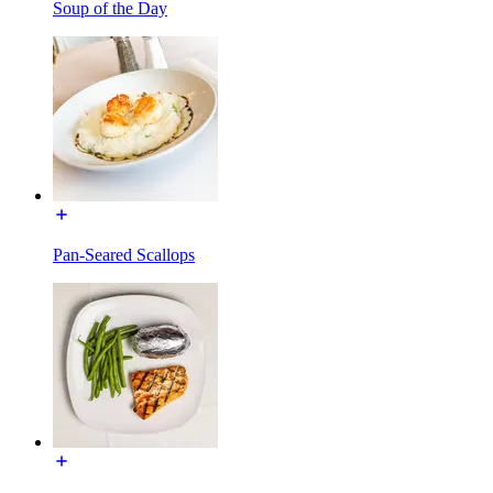
Soup of the Day
Pan-Seared Scallops