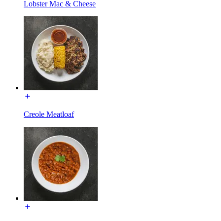
Lobster Mac & Cheese
Creole Meatloaf