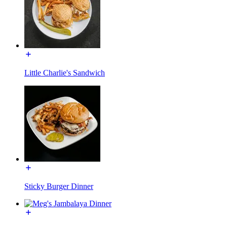
Little Charlie's Sandwich
Sticky Burger Dinner