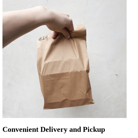
Convenient Delivery and Pickup