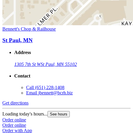
Bennett's Chop & Railhouse
St Paul, MN
Address
1305 7th St W
St Paul, MN 55102
Contact
Call
(651) 228-1408
Email
jbennett@bcrh.biz
Get directions
Loading today's hours...
See hours
Order online
Order online
Order with App