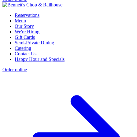
Reservations
Menu
Our Story
We're Hiring
Gift Cards
Semi-Private Dining
Catering
Contact Us
Happy Hour and Specials
Order online