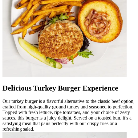
Delicious Turkey Burger Experience
Our turkey burger is a flavorful alternative to the classic beef option,
crafted from high-quality ground turkey and seasoned to perfection.
Topped with fresh lettuce, ripe tomatoes, and your choice of zesty
sauces, this burger is a juicy delight. Served on a toasted bun, it’s a
satisfying meal that pairs perfectly with our crispy fries or a
refreshing salad.