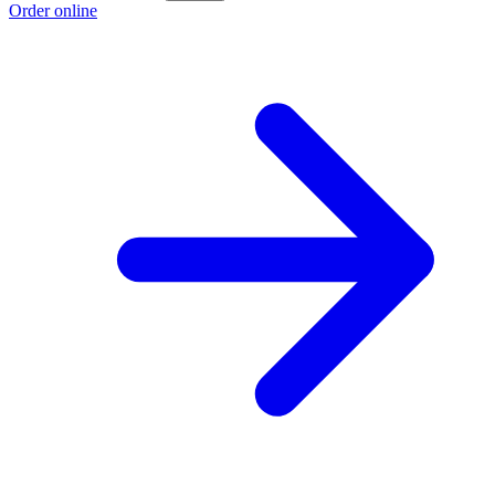
Order online