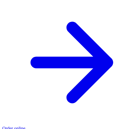
Order online