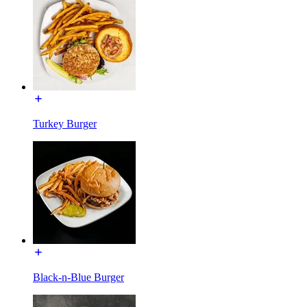
Turkey Burger
Black-n-Blue Burger