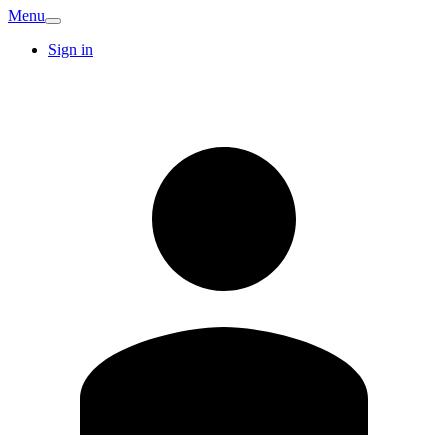
Menu
Sign in