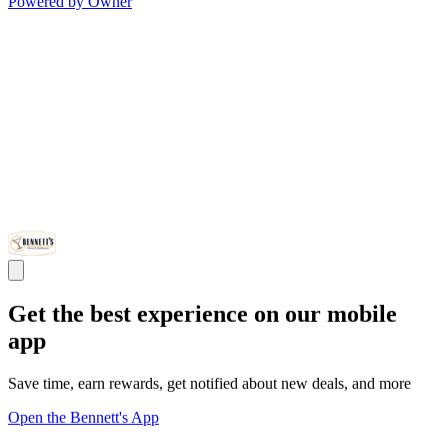
Powered by Owner
Get the best experience on our mobile
app
Save time, earn rewards, get notified about new deals, and more
Open the Bennett's App