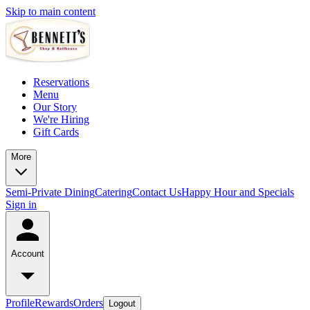
Skip to main content
Reservations
Menu
Our Story
We're Hiring
Gift Cards
More
Semi-Private Dining
Catering
Contact Us
Happy Hour and Specials
Sign in
Account
Profile
Rewards
Orders
Logout