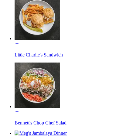
Little Charlie's Sandwich
Bennett's Chop Chef Salad