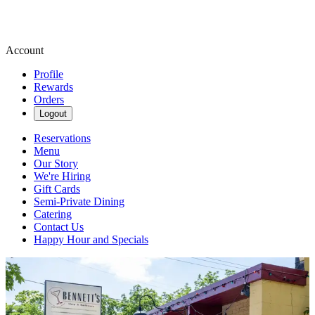
Account
Profile
Rewards
Orders
Logout
Reservations
Menu
Our Story
We're Hiring
Gift Cards
Semi-Private Dining
Catering
Contact Us
Happy Hour and Specials