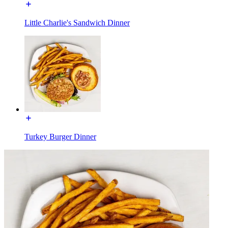
Little Charlie's Sandwich Dinner
Turkey Burger Dinner