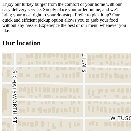
Enjoy our turkey burger from the comfort of your home with our
easy delivery service. Simply place your order online, and we’ll
bring your meal right to your doorstep. Prefer to pick it up? Our
quick and efficient pickup option allows you to grab your food
without any hassle. Experience the best of our menu whenever you
like.
Our location