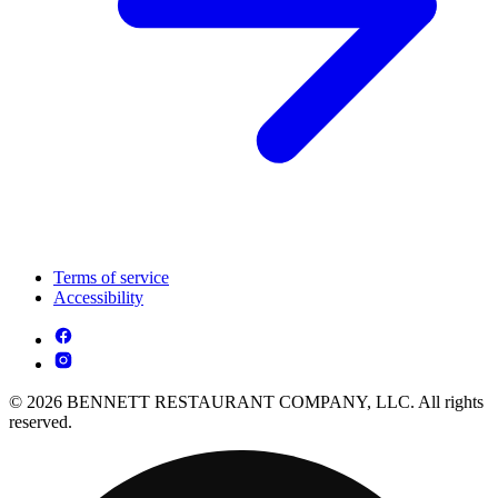
Terms of service
Accessibility
© 2026 BENNETT RESTAURANT COMPANY, LLC. All rights
reserved.