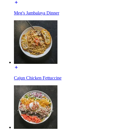
Meg's Jambalaya Dinner
Cajun Chicken Fettuccine