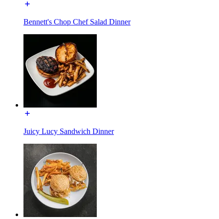
Bennett's Chop Chef Salad Dinner
Juicy Lucy Sandwich Dinner