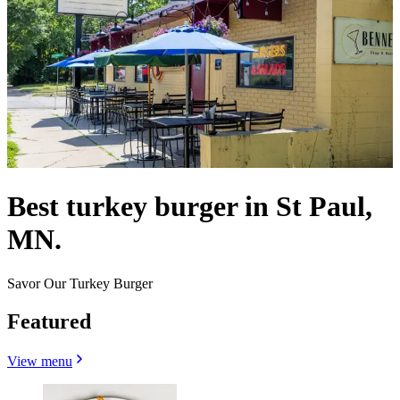
Best turkey burger in St Paul,
MN.
Savor Our Turkey Burger
Featured
View menu