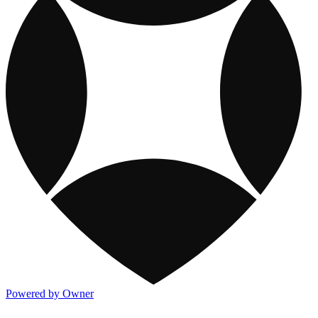
Powered by Owner