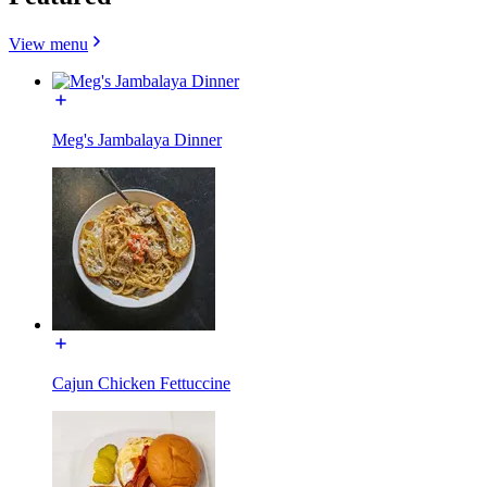
View menu
Meg's Jambalaya Dinner
Cajun Chicken Fettuccine