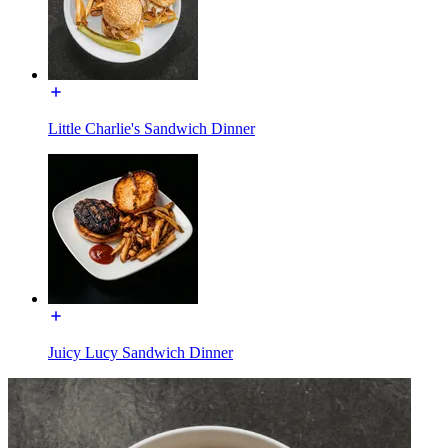
Little Charlie's Sandwich Dinner
Juicy Lucy Sandwich Dinner