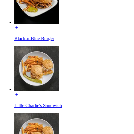
Black-n-Blue Burger
Little Charlie's Sandwich