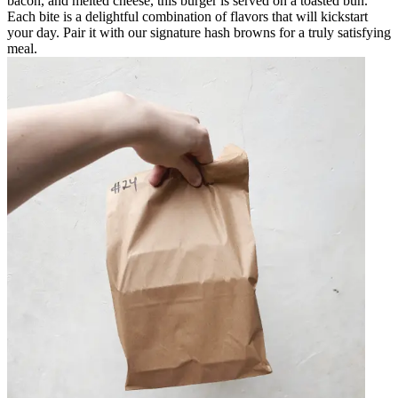
bacon, and melted cheese, this burger is served on a toasted bun.
Each bite is a delightful combination of flavors that will kickstart
your day. Pair it with our signature hash browns for a truly satisfying
meal.