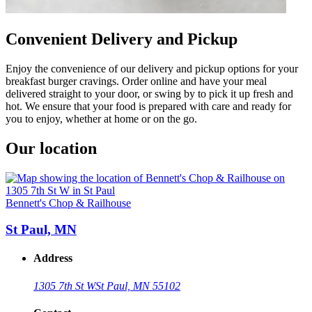
Convenient Delivery and Pickup
Enjoy the convenience of our delivery and pickup options for your
breakfast burger cravings. Order online and have your meal
delivered straight to your door, or swing by to pick it up fresh and
hot. We ensure that your food is prepared with care and ready for
you to enjoy, whether at home or on the go.
Our location
Bennett's Chop & Railhouse
St Paul, MN
Address
1305 7th St W
St Paul, MN 55102