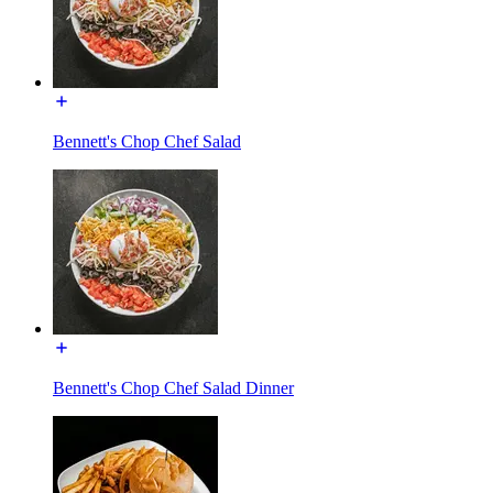
Bennett's Chop Chef Salad
Bennett's Chop Chef Salad Dinner