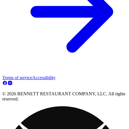
Terms of service
Accessibility
© 2026 BENNETT RESTAURANT COMPANY, LLC. All rights
reserved.