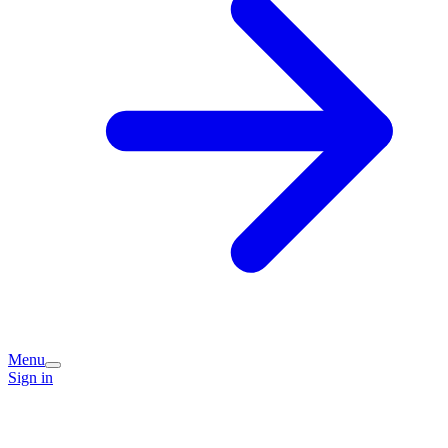
Menu
Sign in