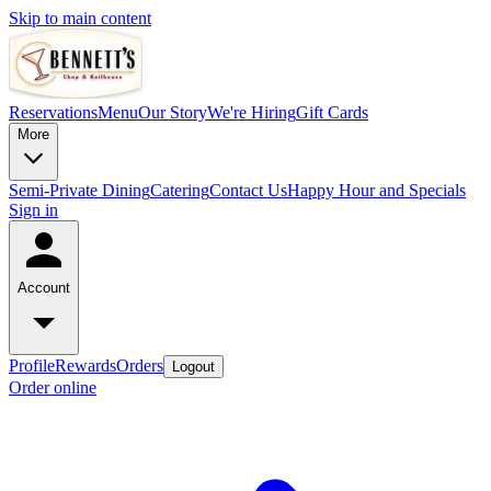
Skip to main content
Reservations
Menu
Our Story
We're Hiring
Gift Cards
More
Semi-Private Dining
Catering
Contact Us
Happy Hour and Specials
Sign in
Account
Profile
Rewards
Orders
Logout
Order online