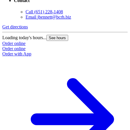
Contact
Call
(651) 228-1408
Email
jbennett@bcrh.biz
Get directions
Loading today's hours...
See hours
Order online
Order online
Order with App