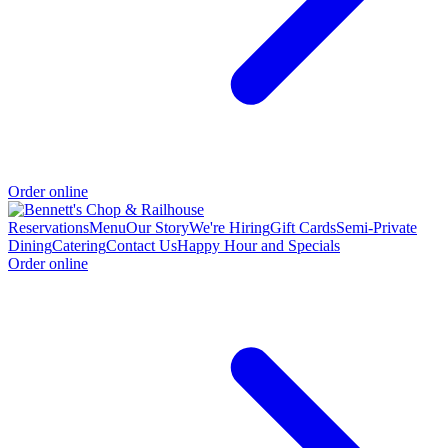
Order online
Reservations
Menu
Our Story
We're Hiring
Gift Cards
Semi-Private
Dining
Catering
Contact Us
Happy Hour and Specials
Order online