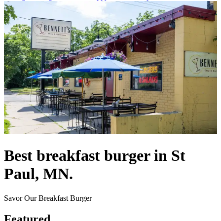
Best breakfast burger in St
Paul, MN.
Savor Our Breakfast Burger
Featured