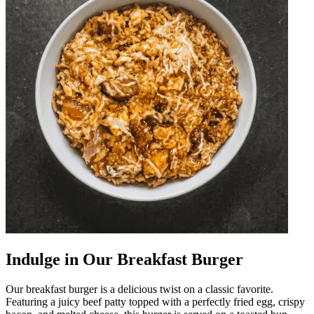
Indulge in Our Breakfast Burger
Our breakfast burger is a delicious twist on a classic favorite.
Featuring a juicy beef patty topped with a perfectly fried egg, crispy