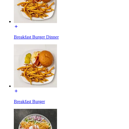
Breakfast Burger Dinner
Breakfast Burger