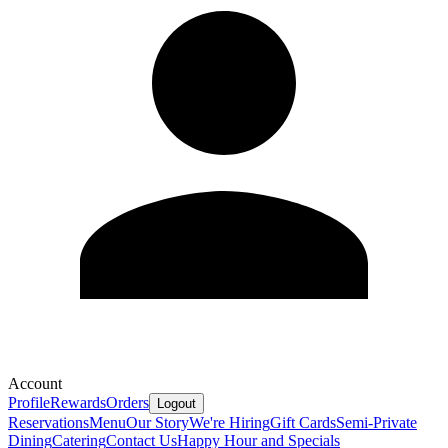
Account
Profile
Rewards
Orders
Logout
Reservations
Menu
Our Story
We're Hiring
Gift Cards
Semi-Private
Dining
Catering
Contact Us
Happy Hour and Specials