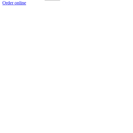
Order online