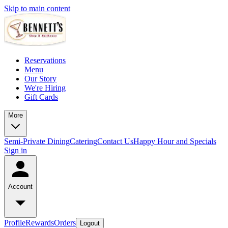
Skip to main content
Reservations
Menu
Our Story
We're Hiring
Gift Cards
More
Semi-Private Dining
Catering
Contact Us
Happy Hour and Specials
Sign in
Account
Profile
Rewards
Orders
Logout