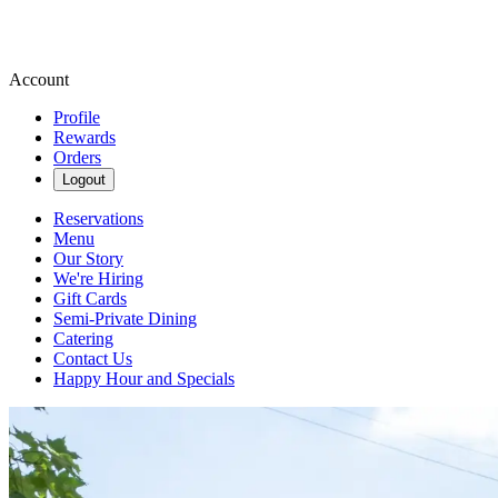
Account
Profile
Rewards
Orders
Logout
Reservations
Menu
Our Story
We're Hiring
Gift Cards
Semi-Private Dining
Catering
Contact Us
Happy Hour and Specials