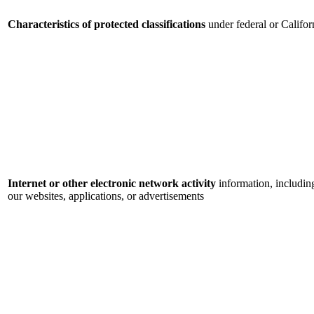
Characteristics of protected classifications
under federal or Califor
Internet or other electronic network activity
information, includin
our websites, applications, or advertisements