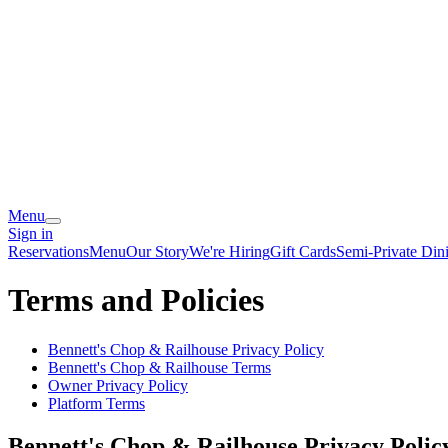
Menu
Sign in
Reservations
Menu
Our Story
We're Hiring
Gift Cards
Semi-Private Din
Terms and Policies
Bennett's Chop & Railhouse
Privacy Policy
Bennett's Chop & Railhouse
Terms
Owner Privacy Policy
Platform Terms
Bennett's Chop & Railhouse
Privacy Polic