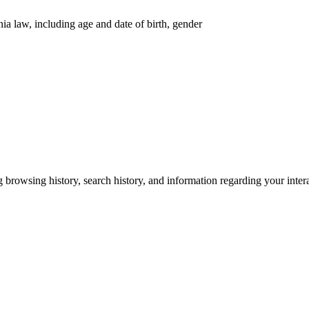
nia law, including age and date of birth, gender
g browsing history, search history, and information regarding your inter