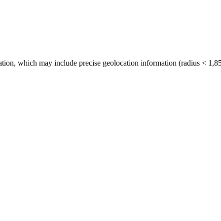
tion, which may include precise geolocation information (radius < 1,85