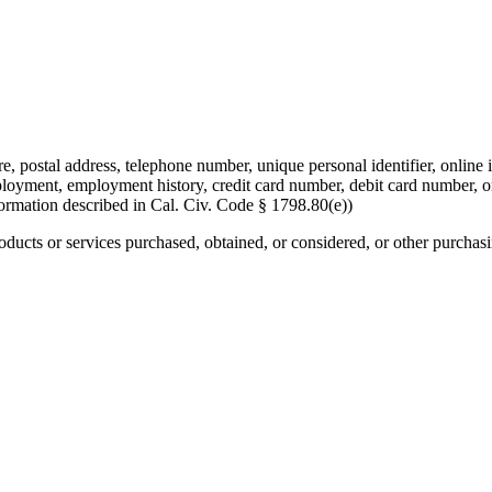
re, postal address, telephone number, unique personal identifier, online i
mployment, employment history, credit card number, debit card number, o
formation described in Cal. Civ. Code § 1798.80(e))
roducts or services purchased, obtained, or considered, or other purchas