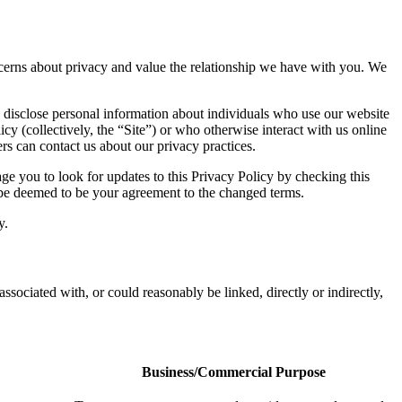
concerns about privacy and value the relationship we have with you. We
 disclose personal information about individuals who use our website
icy (collectively, the “Site”) or who otherwise interact with us online
rs can contact us about our privacy practices.
e you to look for updates to this Privacy Policy by checking this
l be deemed to be your agreement to the changed terms.
y.
associated with, or could reasonably be linked, directly or indirectly,
Business/Commercial Purpose