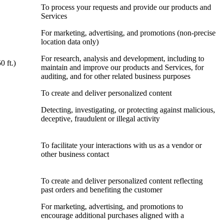
To process your requests and provide our products and
Services
For marketing, advertising, and promotions (non-precise
location data only)
For research, analysis and development, including to
0 ft.)
maintain and improve our products and Services, for
auditing, and for other related business purposes
To create and deliver personalized content
Detecting, investigating, or protecting against malicious,
deceptive, fraudulent or illegal activity
To facilitate your interactions with us as a vendor or
other business contact
To create and deliver personalized content reflecting
past orders and benefiting the customer
For marketing, advertising, and promotions to
encourage additional purchases aligned with a