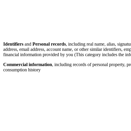
Identifiers
and
Personal records
, including real name, alias, signatu
address, email address, account name, or other similar identifiers, e
financial information provided by you (This category includes the in
Commercial information
, including records of personal property, p
consumption history