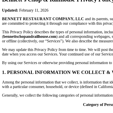
Updated:
February 11, 2026
BENNETT RESTAURANT COMPANY, LLC
and its parents, s
are committed to protecting it through our compliance with this privac
This Privacy Policy describes the types of personal information, inc
(
bennettschopandrailhouse.com
) and all corresponding webpages, so
or offline (collectively, our “Services”). We also describe the measur
We may update this Privacy Policy from time to time. We will post the
date when you access our Services. Your continued use of our Services
By using our Services or otherwise providing personal information to u
1. PERSONAL INFORMATION WE COLLECT &
Among the personal information that we collect, is information that iden
with a particular consumer, household, or device (defined in Californi
Generally, we collect the following categories of personal informatio
Category of Pers