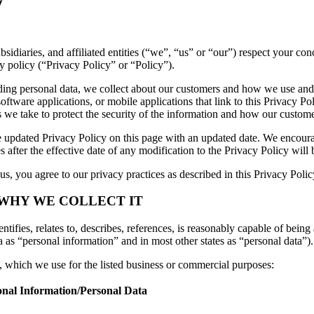
ubsidiaries, and affiliated entities (“we”, “us” or “our”) respect your 
y policy (“Privacy Policy” or “Policy”).
luding personal data, we collect about our customers and how we use and
ftware applications, or mobile applications that link to this Privacy Pol
es we take to protect the security of the information and how our custome
 updated Privacy Policy on this page with an updated date. We encourag
 after the effective date of any modification to the Privacy Policy wil
s, you agree to our privacy practices as described in this Privacy Polic
 WHY WE COLLECT IT
tifies, relates to, describes, references, is reasonably capable of being 
a as “personal information” and in most other states as “personal data”).
n, which we use for the listed business or commercial purposes:
onal Information/Personal Data