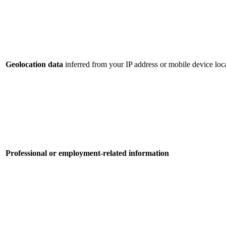
Geolocation data
inferred from your IP address or mobile device loca
Professional or employment-related information