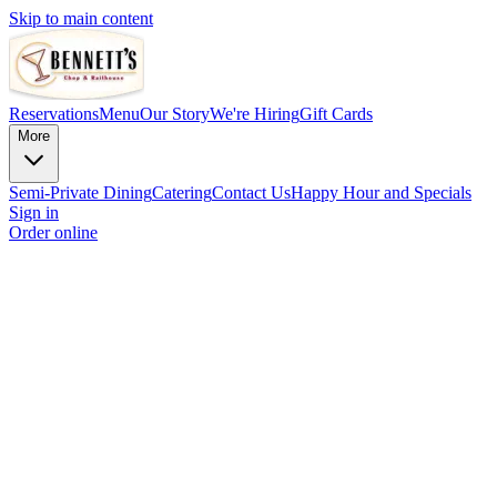
Skip to main content
Reservations
Menu
Our Story
We're Hiring
Gift Cards
More
Semi-Private Dining
Catering
Contact Us
Happy Hour and Specials
Sign in
Order online