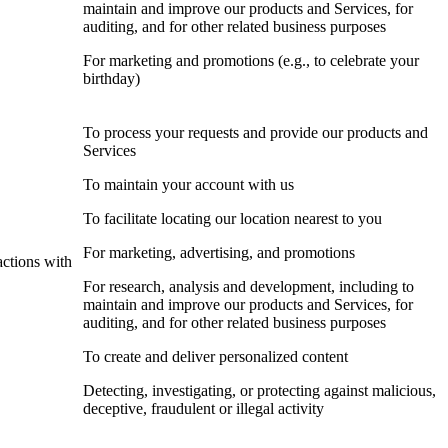
maintain and improve our products and Services, for
auditing, and for other related business purposes
For marketing and promotions (e.g., to celebrate your
birthday)
To process your requests and provide our products and
Services
To maintain your account with us
To facilitate locating our location nearest to you
For marketing, advertising, and promotions
actions with
For research, analysis and development, including to
maintain and improve our products and Services, for
auditing, and for other related business purposes
To create and deliver personalized content
Detecting, investigating, or protecting against malicious,
deceptive, fraudulent or illegal activity