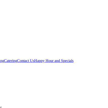
ing
Catering
Contact Us
Happy Hour and Specials
y