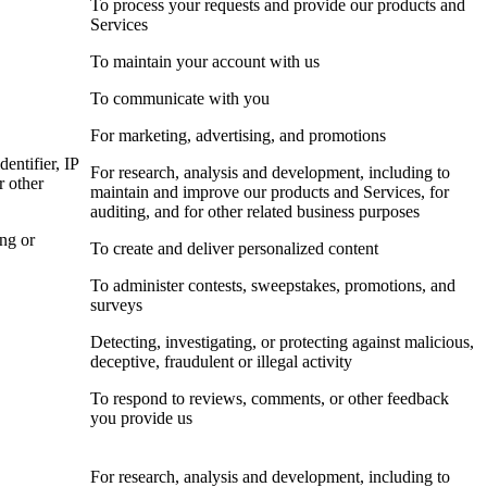
To process your requests and provide our products and
Services
To maintain your account with us
To communicate with you
For marketing, advertising, and promotions
dentifier, IP
For research, analysis and development, including to
r other
maintain and improve our products and Services, for
auditing, and for other related business purposes
ing or
To create and deliver personalized content
To administer contests, sweepstakes, promotions, and
surveys
Detecting, investigating, or protecting against malicious,
deceptive, fraudulent or illegal activity
To respond to reviews, comments, or other feedback
you provide us
For research, analysis and development, including to