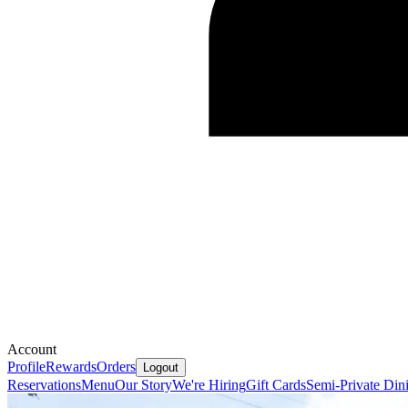
Account
Profile
Rewards
Orders
Logout
Reservations
Menu
Our Story
We're Hiring
Gift Cards
Semi-Private Din