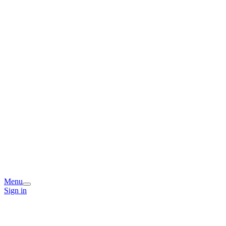
Menu
Sign in