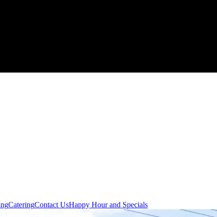
ing
Catering
Contact Us
Happy Hour and Specials