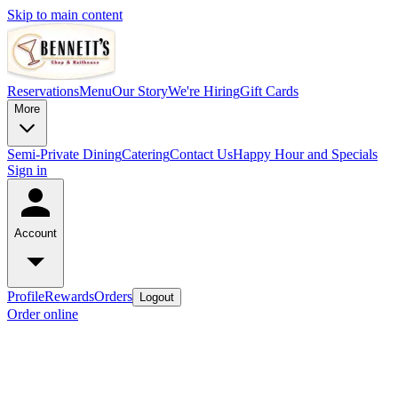
Skip to main content
Reservations
Menu
Our Story
We're Hiring
Gift Cards
More
Semi-Private Dining
Catering
Contact Us
Happy Hour and Specials
Sign in
Account
Profile
Rewards
Orders
Logout
Order online